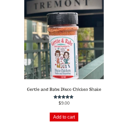
Gertie and Babs Disco Chicken Shake
Rated
$
9.00
5.00
out of 5
Add to cart