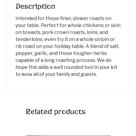
Description
Intended for those finer, slower roasts on
your table. Perfect for whole chickens or skin
on breasts, pork crown roasts, loins, and
tenderloins, even try it on a whole sirloin or
rib roast on your holiday table. A blend of salt,
pepper, garlic, and those tougher herbs
capable of a long roasting process. We do
hope this adds a well rounded tool in your kit
to wow all of your family and guests.
Related products