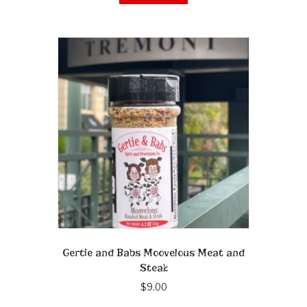
Gertie and Babs Moovelous Meat and
Steak
$
9.00