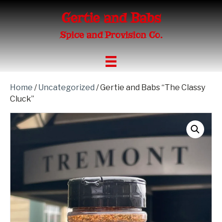
Gertie and Babs
Spice and Provision Co.
Home
/
Uncategorized
/ Gertie and Babs “The Classy
Cluck”