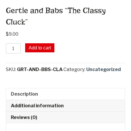
Gertie and Babs “The Classy
Cluck”
$
9.00
Gertie
Add to cart
and
Babs
"The
SKU:
GRT-AND-BBS-CLA
Category:
Uncategorized
Classy
Cluck"
quantity
Description
Additional information
Reviews (0)