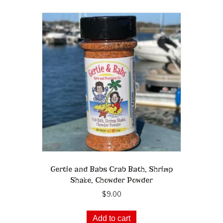
Gertie and Babs Crab Bath, Shrimp
Shake, Chowder Powder
$
9.00
Add to cart