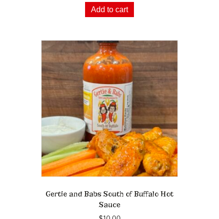
Add to cart
Gertie and Babs South of Buffalo Hot
Sauce
$
10.00