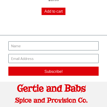
Add to cart
Subscribe!
Gertie and Babs
Spice and Provision Co.